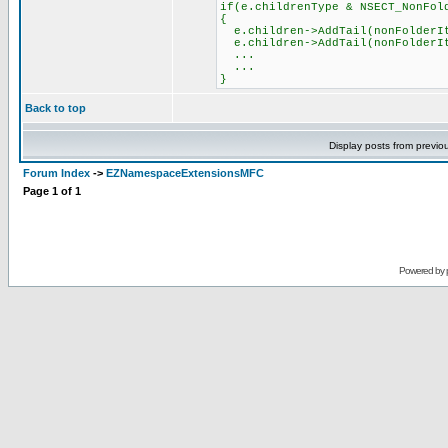
if(e.childrenType & NSECT_NonFol
{
e.children->AddTail(nonFolderI
e.children->AddTail(nonFolderI
...
...
}
Back to top
Display posts from previo
Forum Index
->
EZNamespaceExtensionsMFC
Page
1
of
1
Powered by