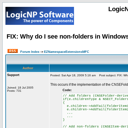
Logic
FIX: Why do I see non-folders in Windows E
Forum Index
->
EZNamespaceExtensionsMFC
Author
Support
Posted: Sat Apr 18, 2009 5:16 am
Post subject: FIX: Why 
This occurs if the implementation of the CNSEFolde
Joined: 18 Jul 2005
Code:
Posts: 731
// Add folders (CNSEFolder-deriv
if(e.childrenType & NSECT_Folder
{
e.children->AddTail(folderItem
e.children->AddTail(folderItem
...
...
}
// Add non-folders (CNSEItem-der