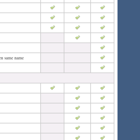
ven same name