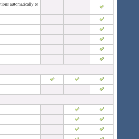
tions automatically to