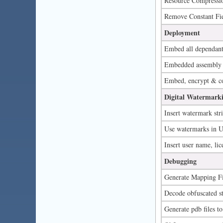
Resource Compressi
Remove Constant Fie
Deployment
Embed all dependant 
Embedded assembly 
Embed, encrypt & com
Digital Watermarki
Insert watermark str
Use watermarks in UI
Insert user name, lic
Debugging
Generate Mapping Fi
Decode obfuscated sta
Generate pdb files to