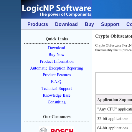
Products
Download
Buy
Support
C
Crypto Obfuscato
Quick Links
Crypto Obfuscator For .Net
Download
functionality that is presen
Buy Now
Product Information
Automatic Exception Reporting
Product Features
F.A.Q.
Technical Support
Knowledge Base
Application Suppo
Consulting
"Any CPU" applicat
Our Customers
32-bit applications
64-bit applications