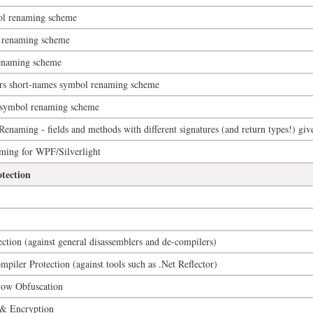
ol renaming scheme
 renaming scheme
enaming scheme
ers short-names symbol renaming scheme
) symbol renaming scheme
naming - fields and methods with different signatures (and return types!) gi
g for WPF/Silverlight
tection
ection (against general disassemblers and de-compilers)
iler Protection (against tools such as .Net Reflector)
low Obfuscation
 & Encryption