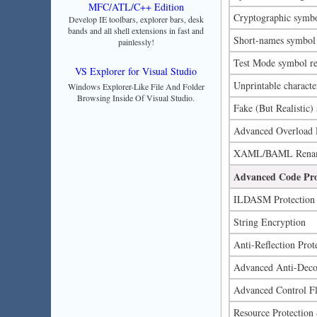
MFC/ATL/C++ Edition
Cryptographic symb
Develop IE toolbars, explorer bars, desk
bands and all shell extensions in fast and
Short-names symbol
painlessly!
Test Mode symbol r
VS Explorer for Visual Studio
Unprintable charact
Windows Explorer-Like File And Folder
Browsing Inside Of Visual Studio.
Fake (But Realistic
Advanced Overload Re
XAML/BAML Renamin
Advanced Code Pro
ILDASM Protection
String Encryption
Anti-Reflection Prot
Advanced Anti-Decomp
Advanced Control F
Resource Protection