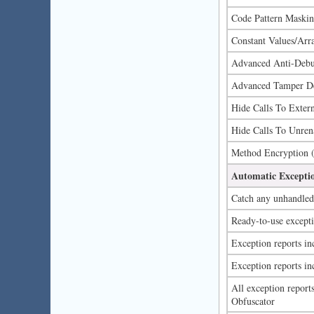
Code Pattern Maski
Constant Values/Arr
Advanced Anti-Debug
Advanced Tamper De
Hide Calls To Exter
Hide Calls To Unren
Method Encryption 
Automatic Excepti
Catch any unhandled 
Ready-to-use excepti
Exception reports inc
Exception reports in
All exception repor
Obfuscator