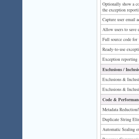
Optionally show a co
the exception reporti
Capture user email a
Allow users to save e
Full source code for
Ready-to-use excepti
Exception reporting
Exclusions / Inclusi
Exclusions & Inclusi
Exclusions & Inclusi
Code & Performanc
Metadata Reduction/
Duplicate String Eli
Automatic Sealing of