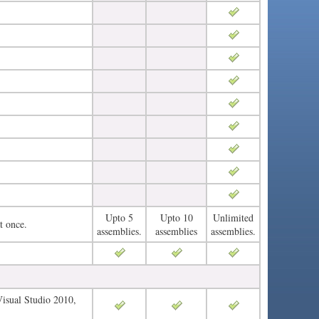
Upto 5
Upto 10
Unlimited
t once.
assemblies.
assemblies
assemblies.
Visual Studio 2010,