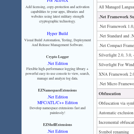
For ActiveX
All Managed Languag
Add licensing, copy-protection and activation
capabilities to your apps, libraries and
.Net Framework S
websites using latest military strength
cryptographic technology.
.Net Framework 1.0, 
Hyper Build
.Net Standard and .
Visual Build Automation, Testing, Deployment
And Release Management Software.
.Net Compact Framew
Silverlight 2.0, 3.0, 
Crypto Logger
.Net Edition
Silverlight For Win
Flexible high-performance logging library +
powerful easy-to-use console to view, search,
XNA Framework 2.0
manage and analyze log data.
.Net Micro Framewo
EZNamespaceExtensions
Obfuscation
.Net Edition
MFC/ATL/C++ Edition
Obfuscation via sym
Develop namespace extensions fast and
Automatic exclusion o
painlessly!
Incremental obfusca
EZShellExtensions
.Net Edition
Symbol renaming