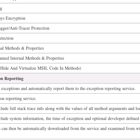
ng
ays Encryption
ger/Anti-Tracer Protection
tection
nal Methods & Properties
amed Internal Methods & Properties
(Hide And Virtualize MSIL Code In Methods)
on Reporting
exceptions and automatically report them to the exception reporting service.
on reporting service.
lude full stack trace info along with the values of all method arguments and loc
clude system information, the time of exception and optional developer defined
ts can then be automatically downloaded from the service and examined from w