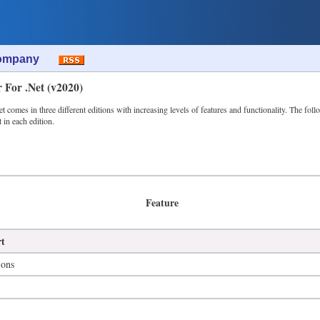
ompany
r For .Net (v2020)
 comes in three different editions with increasing levels of features and functionality. The foll
t in each edition.
Feature
rt
ions