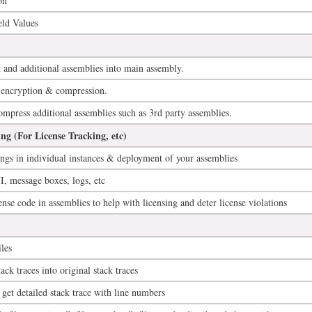
on
ld Values
and additional assemblies into main assembly.
encryption & compression.
press additional assemblies such as 3rd party assemblies.
ng (For License Tracking, etc)
ings in individual instances & deployment of your assemblies
, message boxes, logs, etc
ense code in assemblies to help with licensing and deter license violations
les
ck traces into original stack traces
 get detailed stack trace with line numbers