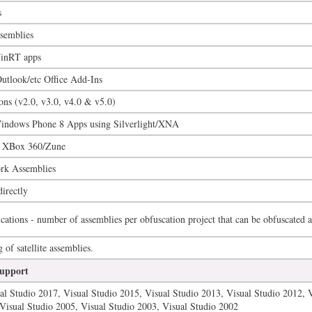
s
semblies
inRT apps
tlook/etc Office Add-Ins
ions (v2.0, v3.0, v4.0 & v5.0)
ndows Phone 8 Apps using Silverlight/XNA
r XBox 360/Zune
rk Assemblies
directly
cations - number of assemblies per obfuscation project that can be obfuscated a
of satellite assemblies.
upport
al Studio 2017, Visual Studio 2015, Visual Studio 2013, Visual Studio 2012, 
Visual Studio 2005, Visual Studio 2003, Visual Studio 2002