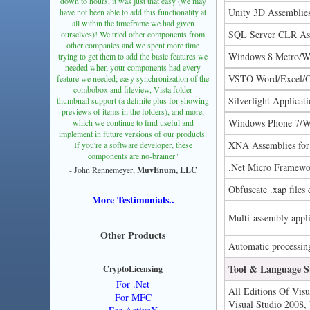
down to hours, it was just that easy (we may
Unity 3D Assemblie
have not been able to add this functionality at
all within the timeframe we had given
SQL Server CLR As
ourselves)! We tried other components from
other companies and we spent more time
Windows 8 Metro/W
trying to get them to add the basic features we
needed when your components had every
VSTO Word/Excel/Ou
feature we needed; easy synchronization of the
combobox and fileview, Vista folder
Silverlight Applicat
thumbnail support (a definite plus for showing
previews of items in the folders), and more,
Windows Phone 7/Wi
which we continue to find useful and
implement in future versions of our products.
XNA Assemblies fo
If you're a software developer, these
components are no-brainer"
.Net Micro Framewo
- John Rennemeyer,
MuvEnum, LLC
Obfuscate .xap files 
More Testimonials..
Multi-assembly appli
Other Products
Automatic processing 
Tool & Language S
CryptoLicensing
For .Net
All Editions Of Visu
For MFC
Visual Studio 2008, 