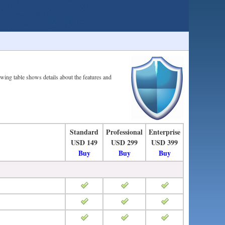
owing table shows details about the features and
Standard
Professional
Enterprise
USD 149
USD 299
USD 399
Buy
Buy
Buy