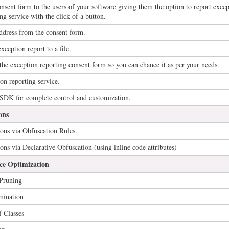
nsent form to the users of your software giving them the option to report excep
ng service with the click of a button.
ddress from the consent form.
xception report to a file.
 the exception reporting consent form so you can chance it as per your needs.
on reporting service.
 SDK for complete control and customization.
ons
ons via Obfuscation Rules.
ons via Declarative Obfuscation (using inline code attributes)
e Optimization
Pruning
mination
 Classes