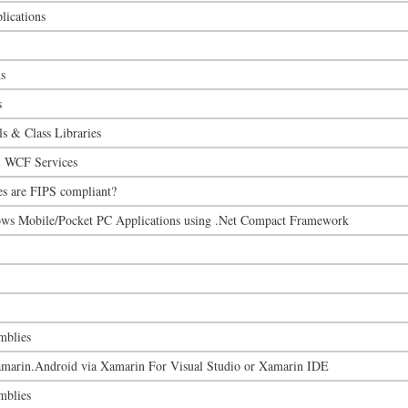
ications
s
s
s & Class Libraries
 WCF Services
es are FIPS compliant?
ws Mobile/Pocket PC Applications using .Net Compact Framework
mblies
marin.Android via Xamarin For Visual Studio or Xamarin IDE
mblies