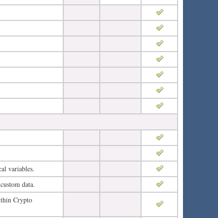
al variables.
 custom data.
ithin Crypto