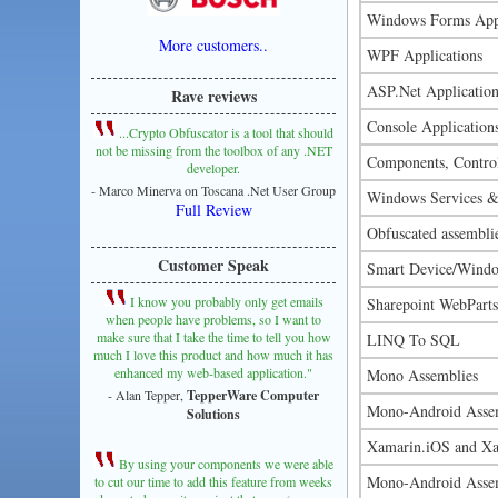
Windows Forms Appl
More customers..
WPF Applications
ASP.Net Application
Rave reviews
Console Application
...Crypto Obfuscator is a tool that should
not be missing from the toolbox of any .NET
Components, Control
developer.
- Marco Minerva on Toscana .Net User Group
Windows Services &
Full Review
Obfuscated assembli
Customer Speak
Smart Device/Windo
I know you probably only get emails
Sharepoint WebParts
when people have problems, so I want to
make sure that I take the time to tell you how
LINQ To SQL
much I love this product and how much it has
enhanced my web-based application."
Mono Assemblies
- Alan Tepper,
TepperWare Computer
Mono-Android Asse
Solutions
Xamarin.iOS and Xa
By using your components we were able
Mono-Android Asse
to cut our time to add this feature from weeks