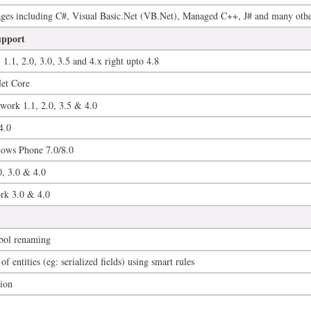
es including C#, Visual Basic.Net (VB.Net), Managed C++, J# and many othe
upport
1.1, 2.0, 3.0, 3.5 and 4.x right upto 4.8
Net Core
ork 1.1, 2.0, 3.5 & 4.0
4.0
dows Phone 7.0/8.0
, 3.0 & 4.0
rk 3.0 & 4.0
bol renaming
f entities (eg: serialized fields) using smart rules
tion