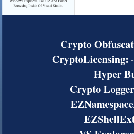
Windows Explorer-Like File And Folder
Browsing Inside Of Visual Studio.
Crypto Obfuscat
CryptoLicensing:
-
Hyper B
Crypto Logger
EZNamespaceE
EZShellExt
VS Explorer 