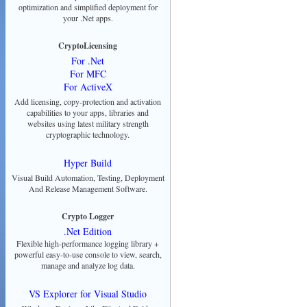
optimization and simplified deployment for
your .Net apps.
CryptoLicensing
For .Net
For MFC
For ActiveX
Add licensing, copy-protection and activation
capabilities to your apps, libraries and
websites using latest military strength
cryptographic technology.
Hyper Build
Visual Build Automation, Testing, Deployment
And Release Management Software.
Crypto Logger
.Net Edition
Flexible high-performance logging library +
powerful easy-to-use console to view, search,
manage and analyze log data.
VS Explorer for Visual Studio