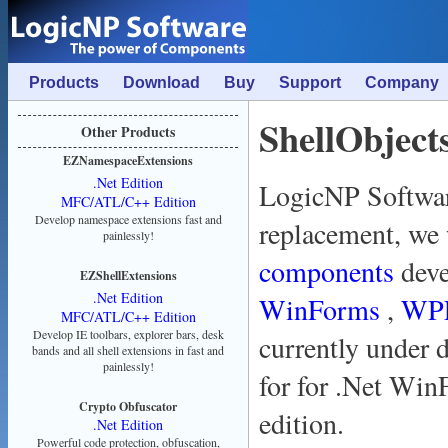
Products
Download
Buy
Support
Company
ShellObject
Other Products
EZNamespaceExtensions
.Net Edition
LogicNP Softwar
MFC/ATL/C++ Edition
Develop namespace extensions fast and
replacement, we
painlessly!
components
dev
EZShellExtensions
.Net Edition
WinForms
,
WP
MFC/ATL/C++ Edition
Develop IE toolbars, explorer bars, desk
currently under 
bands and all shell extensions in fast and
painlessly!
for for .Net Win
Crypto Obfuscator
edition.
.Net Edition
Powerful code protection, obfuscation,