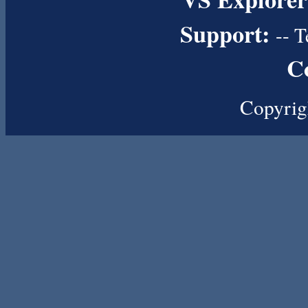
Support:
--
T
C
Copyrig